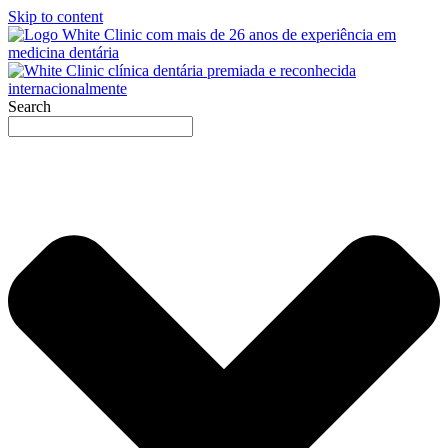
Skip to content
Search