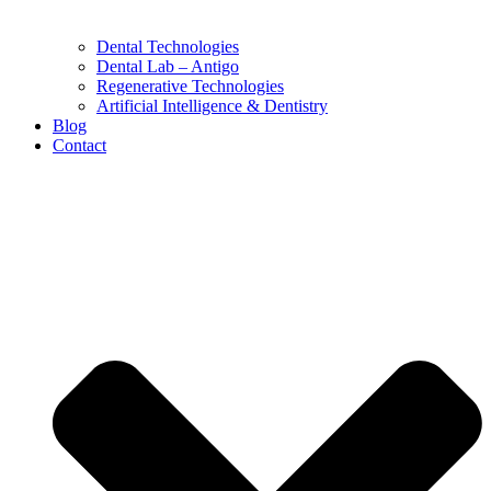
Dental Technologies
Dental Lab – Antigo
Regenerative Technologies
Artificial Intelligence & Dentistry
Blog
Contact