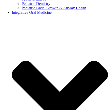
Pediatric Dentistry
Pediatric Facial Growth & Airway Health
Integrative Oral Medicine