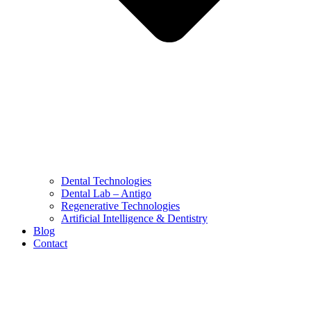
Dental Technologies
Dental Lab – Antigo
Regenerative Technologies
Artificial Intelligence & Dentistry
Blog
Contact