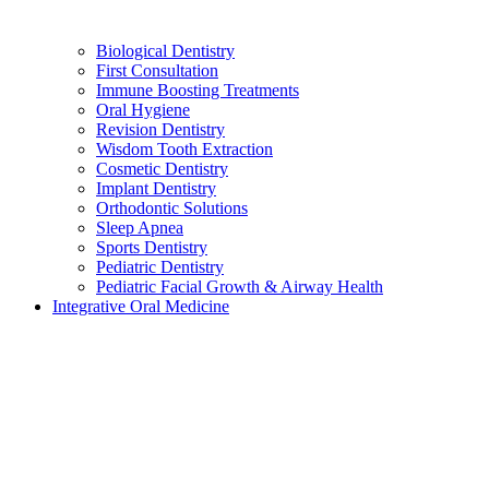
Biological Dentistry
First Consultation
Immune Boosting Treatments
Oral Hygiene
Revision Dentistry
Wisdom Tooth Extraction
Cosmetic Dentistry
Implant Dentistry
Orthodontic Solutions
Sleep Apnea
Sports Dentistry
Pediatric Dentistry
Pediatric Facial Growth & Airway Health
Integrative Oral Medicine