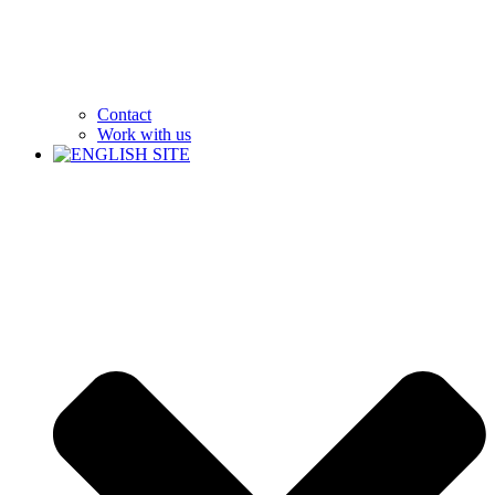
Contact
Work with us