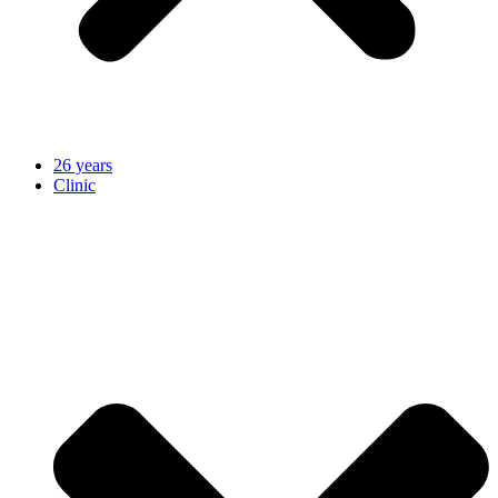
26 years
Clinic