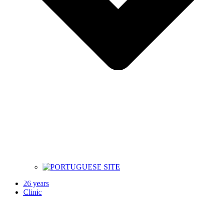
26 years
Clinic