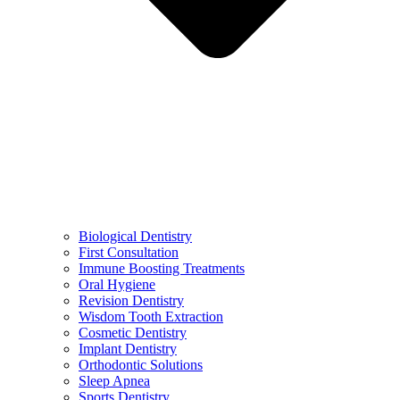
Biological Dentistry
First Consultation
Immune Boosting Treatments
Oral Hygiene
Revision Dentistry
Wisdom Tooth Extraction
Cosmetic Dentistry
Implant Dentistry
Orthodontic Solutions
Sleep Apnea
Sports Dentistry