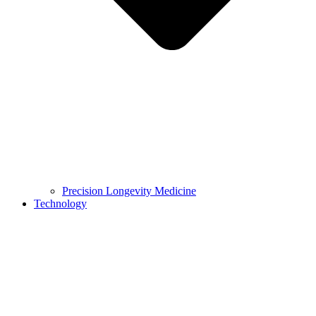
Precision Longevity Medicine
Technology