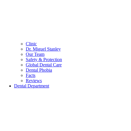
Clinic
Dr. Miguel Stanley
Our Team
Safety & Protection
Global Dental Care
Dental Phobia
Facts
Reviews
Dental Department