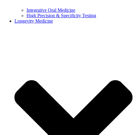
Integrative Oral Medicine
High Precision & Specificity Testing
Longevity Medicine