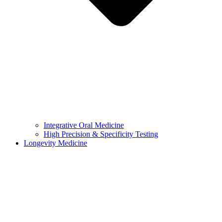
Integrative Oral Medicine
High Precision & Specificity Testing
Longevity Medicine