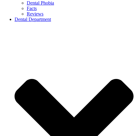
Dental Phobia
Facts
Reviews
Dental Department