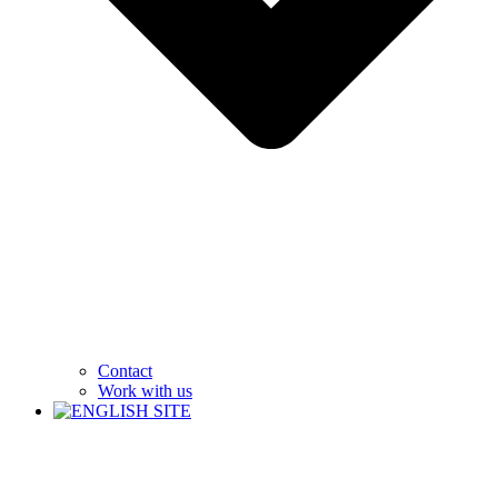
Contact
Work with us