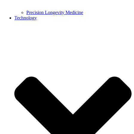
Precision Longevity Medicine
Technology