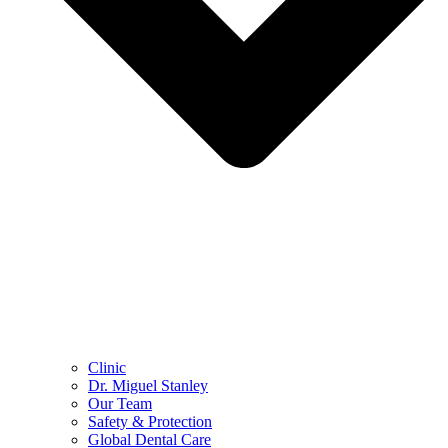
Clinic
Dr. Miguel Stanley
Our Team
Safety & Protection
Global Dental Care